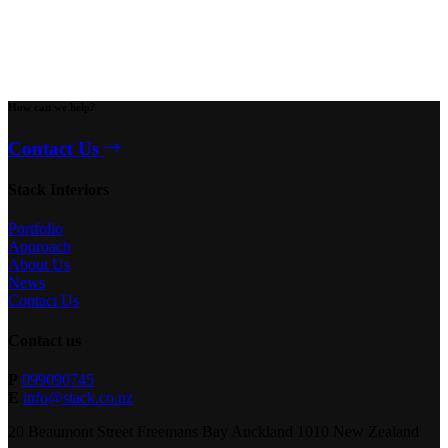
How can we help?
Contact Us
Stack Interiors
Portfolio
Approach
About Us
News
Contact Us
Contact us
P
099090745
E
info@stack.co.nz
20 Beaumont Street Freemans Bay Auckland 1010 New Zealand