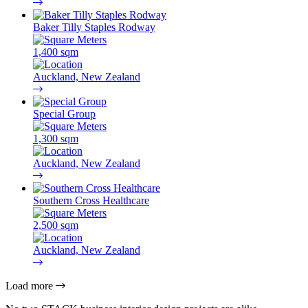
Baker Tilly Staples Rodway
1,400 sqm
Auckland, New Zealand
Special Group
1,300 sqm
Auckland, New Zealand
Southern Cross Healthcare
2,500 sqm
Auckland, New Zealand
Load more