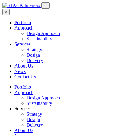
Portfolio
Approach
Design Approach
Sustainability
Services
Strategy
Design
Delivery
About Us
News
Contact Us
Portfolio
Approach
Design Approach
Sustainability
Services
Strategy
Design
Delivery
About Us