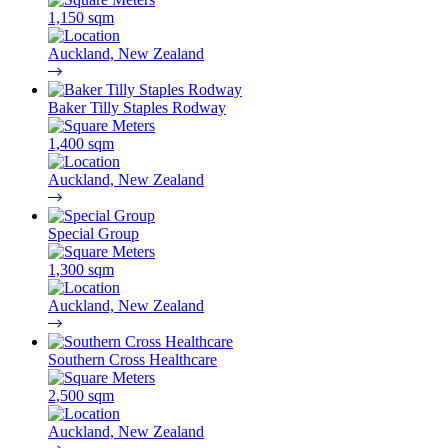
1,150 sqm
Auckland, New Zealand
Baker Tilly Staples Rodway
1,400 sqm
Auckland, New Zealand
Special Group
1,300 sqm
Auckland, New Zealand
Southern Cross Healthcare
2,500 sqm
Auckland, New Zealand