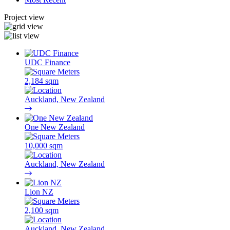
Project view
UDC Finance
2,184 sqm
Auckland, New Zealand
One New Zealand
10,000 sqm
Auckland, New Zealand
Lion NZ
2,100 sqm
Auckland, New Zealand