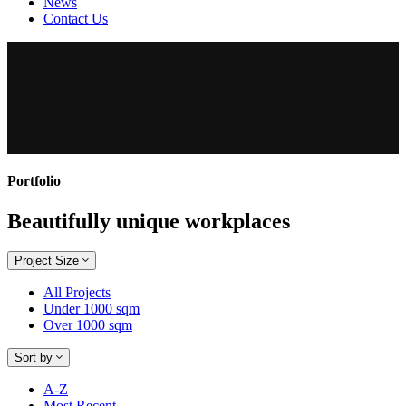
News
Contact Us
Portfolio
Beautifully unique workplaces
Project Size
All Projects
Under 1000 sqm
Over 1000 sqm
Sort by
A-Z
Most Recent