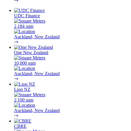
UDC Finance
2,184 sqm
Auckland, New Zealand
One New Zealand
10,000 sqm
Auckland, New Zealand
Lion NZ
2,100 sqm
Auckland, New Zealand
CBRE