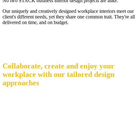
No two STACK business interior design projects are alike.
Our uniquely and creatively designed workplace interiors meet our
client's different needs, yet they share one common trait. They're all
delivered on time, and on budget.
SERVICES
Collaborate, create and enjoy your
workplace with our tailored design
approaches
To truly succeed, your workplace needs to be somewhere people
enjoy as they work together, collaborate and create. Our design-
driven approach results in creative, unique business and office
interiors that delight and inspire – and never compromise on
functionality.