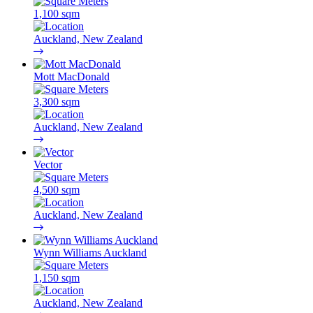
1,100 sqm
Auckland, New Zealand
Mott MacDonald
3,300 sqm
Auckland, New Zealand
Vector
4,500 sqm
Auckland, New Zealand
Wynn Williams Auckland
1,150 sqm
Auckland, New Zealand