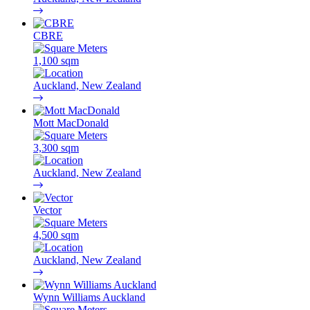
CBRE
1,100 sqm
Auckland, New Zealand
Mott MacDonald
3,300 sqm
Auckland, New Zealand
Vector
4,500 sqm
Auckland, New Zealand
Wynn Williams Auckland