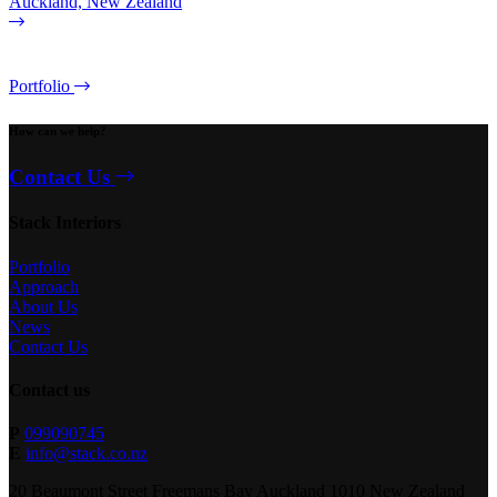
Auckland, New Zealand
Portfolio
How can we help?
Contact Us
Stack Interiors
Portfolio
Approach
About Us
News
Contact Us
Contact us
P
099090745
E
info@stack.co.nz
20 Beaumont Street Freemans Bay Auckland 1010 New Zealand