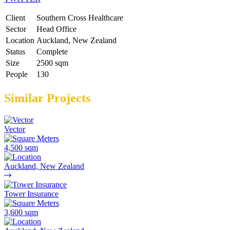
Client
Southern Cross Healthcare
Sector
Head Office
Location
Auckland, New Zealand
Status
Complete
Size
2500 sqm
People
130
Similar Projects
Vector
4,500 sqm
Auckland, New Zealand
Tower Insurance
3,600 sqm