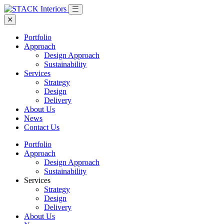
Portfolio
Approach
Design Approach
Sustainability
Services
Strategy
Design
Delivery
About Us
News
Contact Us
Portfolio
Approach
Design Approach
Sustainability
Services
Strategy
Design
Delivery
About Us