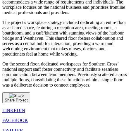
accommodates a wide range of requirements and individuals. The
workplace focuses on the national business and prioritises frontline
medical professionals and providers.
The project's workplace strategy included dedicating an entire floor
as a shared space, featuring a reception area, meeting rooms, a
boardroom, and a café/kitchen with stunning views of the harbour
bridge and Westhaven. This shared floor fosters collaboration and
serves as a central hub for interaction, providing a warm and
welcoming environment that makes nurses, doctors, and
practitioners feel at home while working.
On the second floor, dedicated workspaces for Southern Cross’
national support staff foster connectivity and facilitate seamless
communication between team members. Previously scattered across
multiple floors, consolidating these functions within a single floor
was a deliberate decision to connect employees.
Share Project
LINKEDIN
FACEBOOK
TWITTER