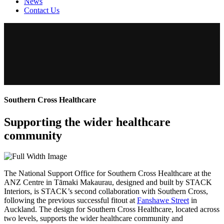
News
Contact Us
Southern Cross Healthcare
Supporting the wider healthcare
community
The National Support Office for Southern Cross Healthcare at the
ANZ Centre in Tāmaki Makaurau, designed and built by STACK
Interiors, is STACK’s second collaboration with Southern Cross,
following the previous successful fitout at
Fanshawe Street
in
Auckland. The design for Southern Cross Healthcare, located across
two levels, supports the wider healthcare community and