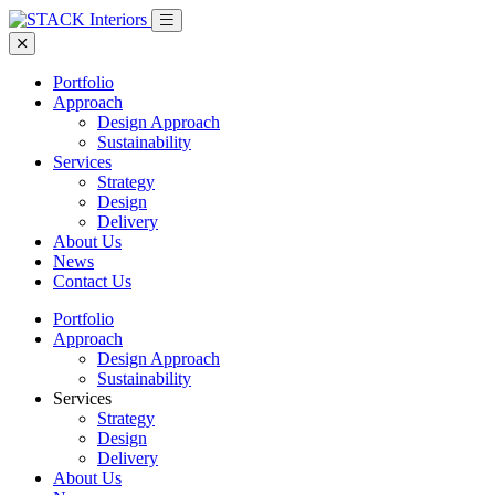
Portfolio
Approach
Design Approach
Sustainability
Services
Strategy
Design
Delivery
About Us
News
Contact Us
Portfolio
Approach
Design Approach
Sustainability
Services
Strategy
Design
Delivery
About Us