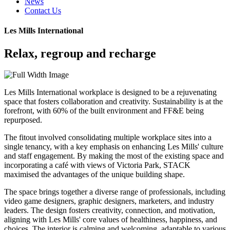
News
Contact Us
Les Mills International
Relax, regroup and recharge
Les Mills International workplace is designed to be a rejuvenating
space that fosters collaboration and creativity. Sustainability is at the
forefront, with 60% of the built environment and FF&E being
repurposed.
The fitout involved consolidating multiple workplace sites into a
single tenancy, with a key emphasis on enhancing Les Mills' culture
and staff engagement. By making the most of the existing space and
incorporating a café with views of Victoria Park, STACK
maximised the advantages of the unique building shape.
The space brings together a diverse range of professionals, including
video game designers, graphic designers, marketers, and industry
leaders. The design fosters creativity, connection, and motivation,
aligning with Les Mills' core values of healthiness, happiness, and
choices. The interior is calming and welcoming, adaptable to various