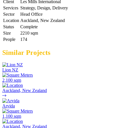
Client
Les Mills International
Services
Strategy, Design, Delivery
Sector
Head Office
Location
Auckland, New Zealand
Status
Complete
Size
2210 sqm
People
174
Similar Projects
Lion NZ
2,100 sqm
Auckland, New Zealand
Arvida
1,100 sqm
Auckland, New Zealand