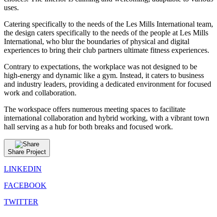
uses.
Catering specifically to the needs of the Les Mills International team,
the design caters specifically to the needs of the people at Les Mills
International, who blur the boundaries of physical and digital
experiences to bring their club partners ultimate fitness experiences.
Contrary to expectations, the workplace was not designed to be
high-energy and dynamic like a gym. Instead, it caters to business
and industry leaders, providing a dedicated environment for focused
work and collaboration.
The workspace offers numerous meeting spaces to facilitate
international collaboration and hybrid working, with a vibrant town
hall serving as a hub for both breaks and focused work.
Share Project
LINKEDIN
FACEBOOK
TWITTER