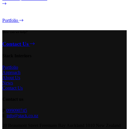
Portfolio
How can we help?
Contact Us
Stack Interiors
Portfolio
Approach
About Us
News
Contact Us
Contact us
P
099090745
E
info@stack.co.nz
20 Beaumont Street Freemans Bay Auckland 1010 New Zealand