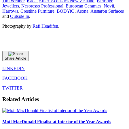
Tim Webber
,
Kada
,
Autex Acoustics New Zealand
,
Partridge
Jewellers
,
Nespresso Professional
,
European Ceramics
,
Novii
,
Harrows
,
Crestline Furniture
,
BODYiQ
,
Asona
,
Austaron Surfaces
and
Outside In
.
Photography by
Rafi Headifen
.
Share Article
LINKEDIN
FACEBOOK
TWITTER
Related Articles
Mott MacDonald Finalist at Interior of the Year Awards