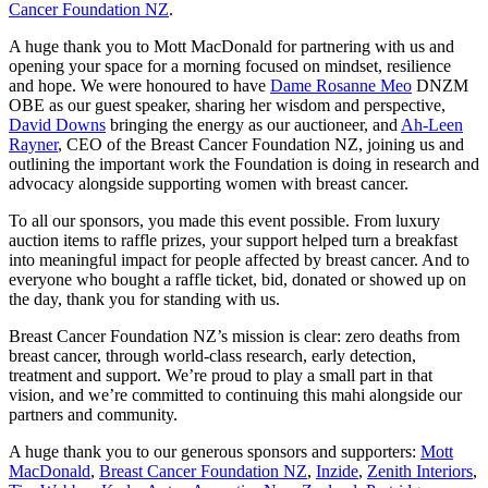
Cancer Foundation NZ
.
A huge thank you to Mott MacDonald for partnering with us and
opening your space for a morning focused on mindset, resilience
and hope. We were honoured to have
Dame Rosanne Meo
DNZM
OBE as our guest speaker, sharing her wisdom and perspective,
David Downs
bringing the energy as our auctioneer, and
Ah-Leen
Rayner
, CEO of the Breast Cancer Foundation NZ, joining us and
outlining the important work the Foundation is doing in research and
advocacy alongside supporting women with breast cancer.
To all our sponsors, you made this event possible. From luxury
auction items to raffle prizes, your support helped turn a breakfast
into meaningful impact for people affected by breast cancer. And to
everyone who bought a raffle ticket, bid, donated or showed up on
the day, thank you for standing with us.
Breast Cancer Foundation NZ’s mission is clear: zero deaths from
breast cancer, through world‑class research, early detection,
treatment and support. We’re proud to play a small part in that
vision, and we’re committed to continuing this mahi alongside our
partners and community.
A huge thank you to our generous sponsors and supporters:
Mott
MacDonald
,
Breast Cancer Foundation NZ
,
Inzide
,
Zenith Interiors
,