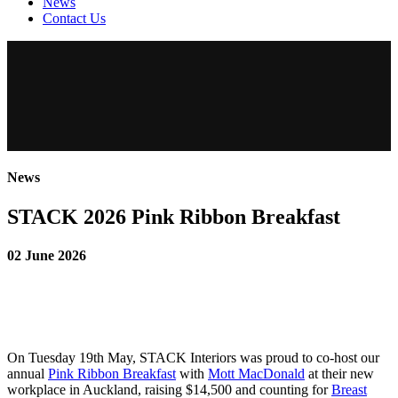
News
Contact Us
News
STACK 2026 Pink Ribbon Breakfast
02 June 2026
On Tuesday 19th May, STACK Interiors was proud to co-host our
annual
Pink Ribbon Breakfast
with
Mott MacDonald
at their new
workplace in Auckland, raising $14,500 and counting for
Breast