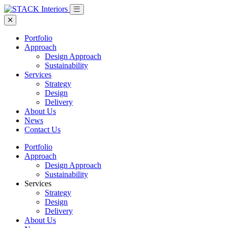
Portfolio
Approach
Design Approach
Sustainability
Services
Strategy
Design
Delivery
About Us
News
Contact Us
Portfolio
Approach
Design Approach
Sustainability
Services
Strategy
Design
Delivery
About Us