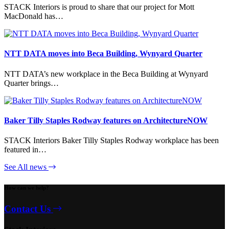
STACK Interiors is proud to share that our project for Mott
MacDonald has…
NTT DATA moves into Beca Building, Wynyard Quarter
NTT DATA’s new workplace in the Beca Building at Wynyard
Quarter brings…
Baker Tilly Staples Rodway features on ArchitectureNOW
STACK Interiors Baker Tilly Staples Rodway workplace has been
featured in…
See All news
How can we help?
Contact Us